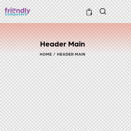
0
Header Main
HOME
HEADER MAIN