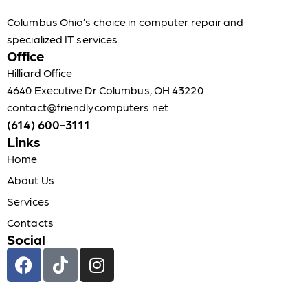
Columbus Ohio’s choice in computer repair and
specialized IT services.
Office
Hilliard Office
4640 Executive Dr Columbus, OH 43220
contact@friendlycomputers.net
(614) 600-3111
Links
Home
About Us
Services
Contacts
Social