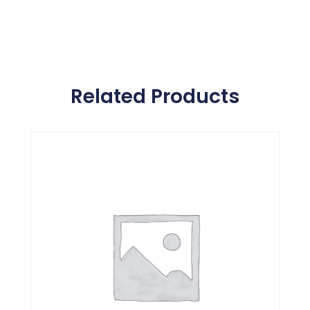
Related Products