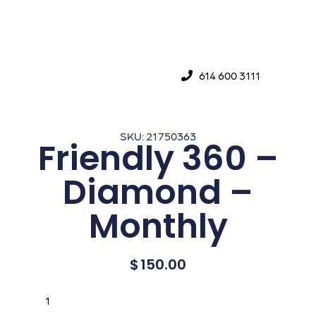
614 600 3111
SKU: 21750363
Friendly 360 –
Diamond –
Monthly
$
150.00
Buy Now