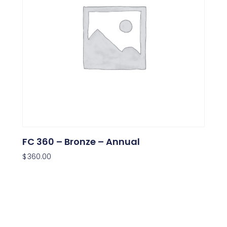
FC 360 – Bronze – Annual
$
360.00