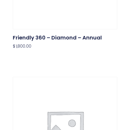
Friendly 360 – Diamond – Annual
$
1,800.00