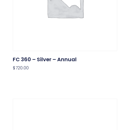
FC 360 – Silver – Annual
$
720.00