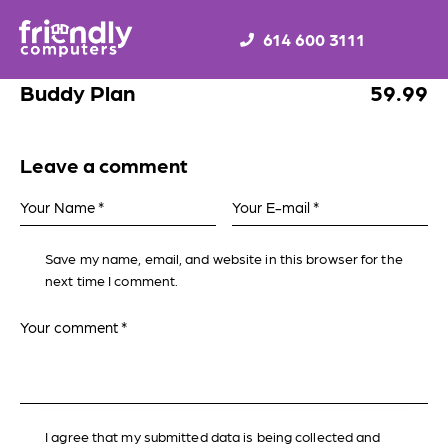
614 600 3111
Buddy Plan
59.99
Leave a comment
Save my name, email, and website in this browser for the
next time I comment.
I agree that my submitted data is being collected and