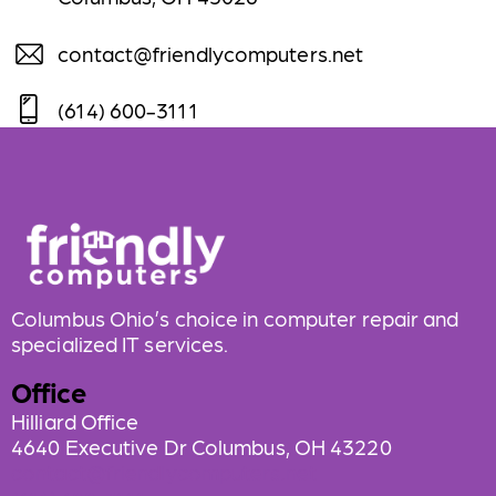
contact@friendlycomputers.net
(614) 600-3111
Columbus Ohio’s choice in computer repair and
specialized IT services.
Office
Hilliard Office
4640 Executive Dr Columbus, OH 43220
contact@friendlycomputers.net