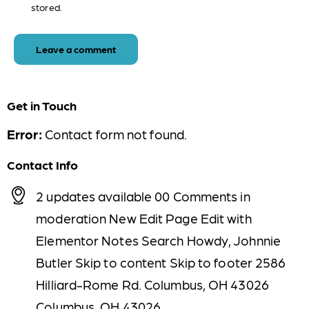
stored.
Get in Touch
Error:
Contact form not found.
Contact Info
2 updates available 00 Comments in
moderation New Edit Page Edit with
Elementor Notes Search Howdy, Johnnie
Butler Skip to content Skip to footer 2586
Hilliard-Rome Rd. Columbus, OH 43026
Columbus, OH 43026